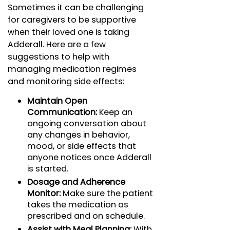
Sometimes it can be challenging
for caregivers to be supportive
when their loved one is taking
Adderall. Here are a few
suggestions to help with
managing medication regimes
and monitoring side effects:
Maintain Open
Communication:
Keep an
ongoing conversation about
any changes in behavior,
mood, or side effects that
anyone notices once Adderall
is started.
Dosage and Adherence
Monitor:
Make sure the patient
takes the medication as
prescribed and on schedule.
Assist with Meal Planning:
With