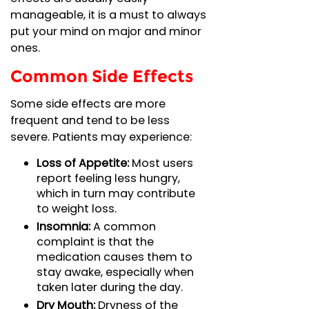
manageable, it is a must to always
put your mind on major and minor
ones.
Common Side Effects
Some side effects are more
frequent and tend to be less
severe. Patients may experience:
Loss of Appetite:
Most users
report feeling less hungry,
which in turn may contribute
to weight loss.
Insomnia:
A common
complaint is that the
medication causes them to
stay awake, especially when
taken later during the day.
Dry Mouth:
Dryness of the