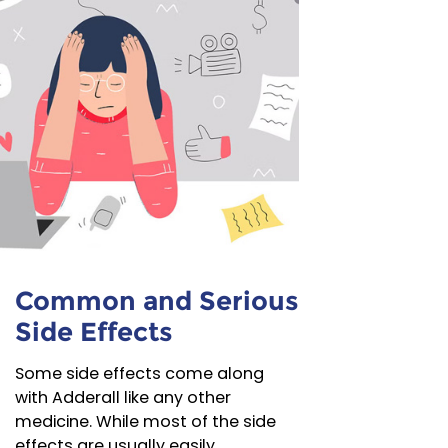
Common and Serious
Side Effects
Some side effects come along
with Adderall like any other
medicine. While most of the side
effects are usually easily