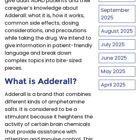
give adult ADHD patients and their
caregiver’s knowledge about
September
Adderall: what it is, how it works,
2025
common side effects, dosing
considerations, and precautions
August 2025
while taking the drug. We intend to
July 2025
give information in patient-friendly
language and break down
June 2025
complex topics into bite-sized
pieces.
May 2025
What is Adderall?
April 2025
Adderall is a brand that combines
different kinds of amphetamine
salts. It is considered to be a
stimulant because it heightens the
activity of certain brain chemicals
that provide assistance with
attention and impulse control. This