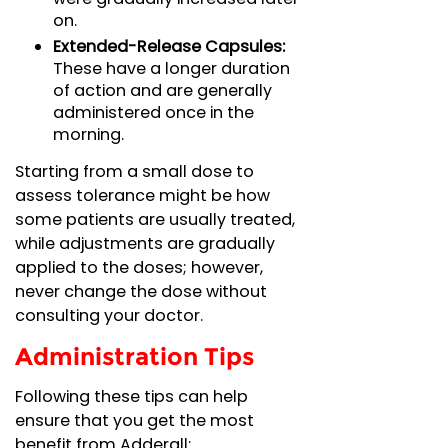
on.
Extended-Release Capsules:
These have a longer duration
of action and are generally
administered once in the
morning.
Starting from a small dose to
assess tolerance might be how
some patients are usually treated,
while adjustments are gradually
applied to the doses; however,
never change the dose without
consulting your doctor.
Administration Tips
Following these tips can help
ensure that you get the most
benefit from Adderall: