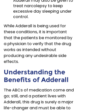
Adderall may also be given to
treat narcolepsy to keep
excessive day sleeping under
control.
While Adderall is being used for
these conditions, it is important
that the patients be monitored by
a physician to verify that the drug
works as intended without
producing any undesirable side
effects.
Understanding the
Benefits of Adderall
The ABCs of medication come and
go; still, and a patient lives with
Adderall, this drug is surely a major
life-changer and must be able to