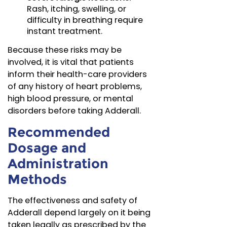
Rash, itching, swelling, or
difficulty in breathing require
instant treatment.
Because these risks may be
involved, it is vital that patients
inform their health-care providers
of any history of heart problems,
high blood pressure, or mental
disorders before taking Adderall.
Recommended
Dosage and
Administration
Methods
The effectiveness and safety of
Adderall depend largely on it being
taken legally as prescribed by the