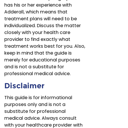
has his or her experience with
Adderall, which means that
treatment plans will need to be
individualized. Discuss the matter
closely with your health care
provider to find exactly what
treatment works best for you. Also,
keep in mind that the guide is
merely for educational purposes
and is not a substitute for
professional medical advice.
Disclaimer
This guide is for informational
purposes only and is not a
substitute for professional
medical advice. Always consult
with your healthcare provider with