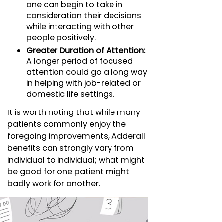
one can begin to take in
consideration their decisions
while interacting with other
people positively.
Greater Duration of Attention:
A longer period of focused
attention could go a long way
in helping with job-related or
domestic life settings.
It is worth noting that while many
patients commonly enjoy the
foregoing improvements, Adderall
benefits can strongly vary from
individual to individual; what might
be good for one patient might
badly work for another.