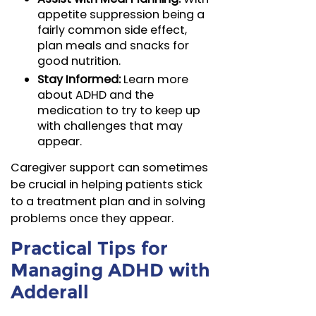
appetite suppression being a
fairly common side effect,
plan meals and snacks for
good nutrition.
Stay Informed:
Learn more
about ADHD and the
medication to try to keep up
with challenges that may
appear.
Caregiver support can sometimes
be crucial in helping patients stick
to a treatment plan and in solving
problems once they appear.
Practical Tips for
Managing ADHD with
Adderall