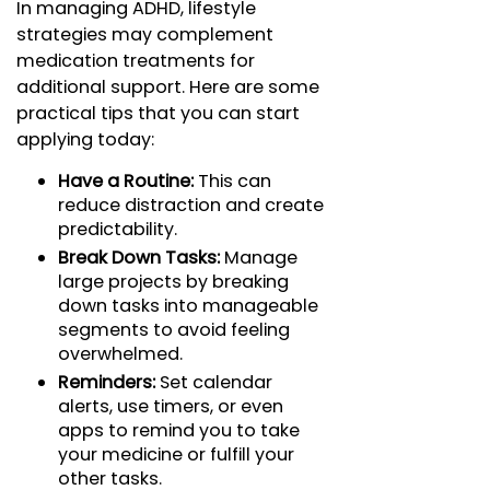
In managing ADHD, lifestyle
strategies may complement
medication treatments for
additional support. Here are some
practical tips that you can start
applying today:
Have a Routine:
This can
reduce distraction and create
predictability.
Break Down Tasks:
Manage
large projects by breaking
down tasks into manageable
segments to avoid feeling
overwhelmed.
Reminders:
Set calendar
alerts, use timers, or even
apps to remind you to take
your medicine or fulfill your
other tasks.