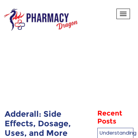
Toggl
Adderall: Side
Effects, Dosage,
Uses, and More
Adderall: Side
Recent
Posts
Effects, Dosage,
Uses, and More
Understanding