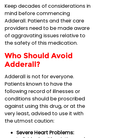
Keep decades of considerations in
mind before commencing
Adderall. Patients and their care
providers need to be made aware
of aggravating issues relative to
the safety of this medication.
Who Should Avoid
Adderall?
Adderall is not for everyone.
Patients known to have the
following record of illnesses or
conditions should be proscribed
against using this drug, or at the
very least, advised to use it with
the utmost caution:
Severe Heart Problems: