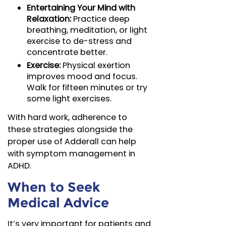
Entertaining Your Mind with
Relaxation:
Practice deep
breathing, meditation, or light
exercise to de-stress and
concentrate better.
Exercise:
Physical exertion
improves mood and focus.
Walk for fifteen minutes or try
some light exercises.
With hard work, adherence to
these strategies alongside the
proper use of Adderall can help
with symptom management in
ADHD.
When to Seek
Medical Advice
It’s very important for patients and