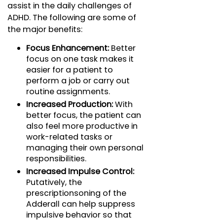
assist in the daily challenges of
ADHD. The following are some of
the major benefits:
Focus Enhancement:
Better
focus on one task makes it
easier for a patient to
perform a job or carry out
routine assignments.
Increased Production:
With
better focus, the patient can
also feel more productive in
work-related tasks or
managing their own personal
responsibilities.
Increased Impulse Control:
Putatively, the
prescriptionsoning of the
Adderall can help suppress
impulsive behavior so that