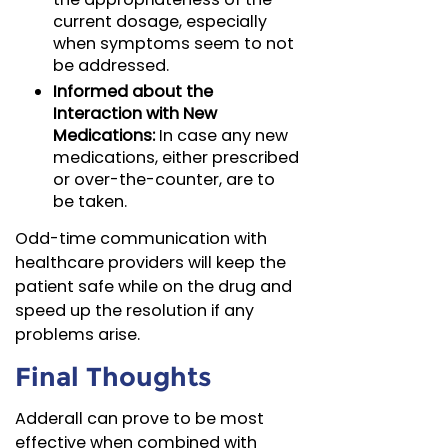
current dosage, especially
when symptoms seem to not
be addressed.
Informed about the
Interaction with New
Medications:
In case any new
medications, either prescribed
or over-the-counter, are to
be taken.
Odd-time communication with
healthcare providers will keep the
patient safe while on the drug and
speed up the resolution if any
problems arise.
Final Thoughts
Adderall can prove to be most
effective when combined with