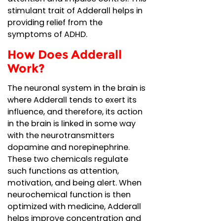
stimulant trait of Adderall helps in
providing relief from the
symptoms of ADHD.
How Does Adderall
Work?
The neuronal system in the brain is
where Adderall tends to exert its
influence, and therefore, its action
in the brain is linked in some way
with the neurotransmitters
dopamine and norepinephrine.
These two chemicals regulate
such functions as attention,
motivation, and being alert. When
neurochemical function is then
optimized with medicine, Adderall
helps improve concentration and