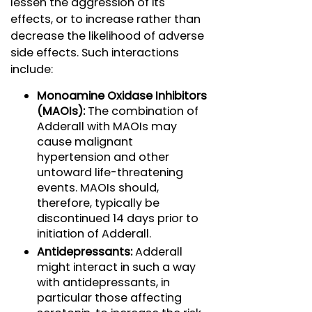
lessen the aggression of its
effects, or to increase rather than
decrease the likelihood of adverse
side effects. Such interactions
include:
Monoamine Oxidase Inhibitors
(MAOIs):
The combination of
Adderall with MAOIs may
cause malignant
hypertension and other
untoward life-threatening
events. MAOIs should,
therefore, typically be
discontinued 14 days prior to
initiation of Adderall.
Antidepressants:
Adderall
might interact in such a way
with antidepressants, in
particular those affecting