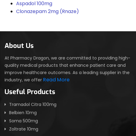
Aspadol 100mg
Clonazepam 2mg (Rnaze)
About Us
At Pharmacy Dragon, we are committed to providing high-
quality medical products that enhance patient care and
improve healthcare outcomes. As a leading supplier in the
Read More
industry, we offer
Useful Products
Tramadol Citra 100mg
Belbien 10mg
Soma 500mg
Zoltrate 10mg