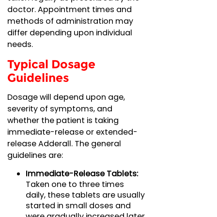
doctor. Appointment times and
methods of administration may
differ depending upon individual
needs.
Typical Dosage
Guidelines
Dosage will depend upon age,
severity of symptoms, and
whether the patient is taking
immediate-release or extended-
release Adderall. The general
guidelines are:
Immediate-Release Tablets:
Taken one to three times
daily, these tablets are usually
started in small doses and
were gradually increased later