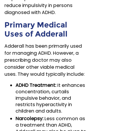
reduce impulsivity in persons
diagnosed with ADHD.
Primary Medical
Uses of Adderall
Adderall has been primarily used
for managing ADHD. However, a
prescribing doctor may also
consider other viable medical
uses. They would typically include:
ADHD Treatment:
It enhances
concentration, curtails
impulsive behavior, and
restricts hyperactivity in
children and adults.
Narcolepsy:
Less common as
a treatment than ADHD,