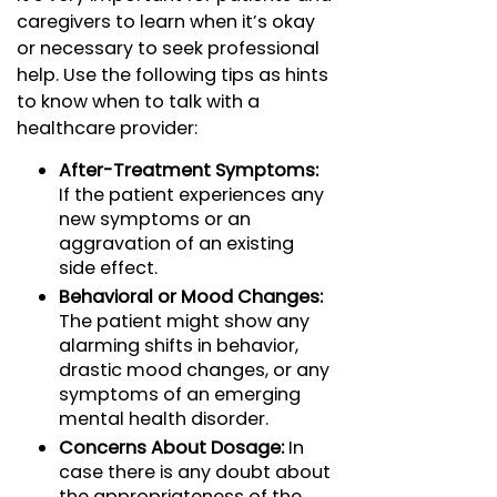
caregivers to learn when it’s okay
or necessary to seek professional
help. Use the following tips as hints
to know when to talk with a
healthcare provider:
After-Treatment Symptoms:
If the patient experiences any
new symptoms or an
aggravation of an existing
side effect.
Behavioral or Mood Changes:
The patient might show any
alarming shifts in behavior,
drastic mood changes, or any
symptoms of an emerging
mental health disorder.
Concerns About Dosage:
In
case there is any doubt about
the appropriateness of the