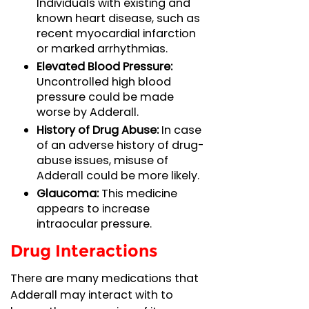
Individuals with existing and
known heart disease, such as
recent myocardial infarction
or marked arrhythmias.
Elevated Blood Pressure:
Uncontrolled high blood
pressure could be made
worse by Adderall.
History of Drug Abuse:
In case
of an adverse history of drug-
abuse issues, misuse of
Adderall could be more likely.
Glaucoma:
This medicine
appears to increase
intraocular pressure.
Drug Interactions
There are many medications that
Adderall may interact with to