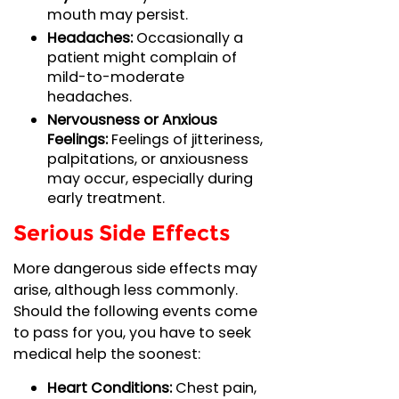
mouth may persist.
Headaches:
Occasionally a
patient might complain of
mild-to-moderate
headaches.
Nervousness or Anxious
Feelings:
Feelings of jitteriness,
palpitations, or anxiousness
may occur, especially during
early treatment.
Serious Side Effects
More dangerous side effects may
arise, although less commonly.
Should the following events come
to pass for you, you have to seek
medical help the soonest:
Heart Conditions:
Chest pain,