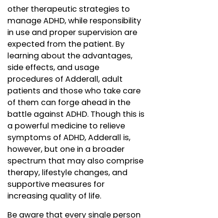
other therapeutic strategies to
manage ADHD, while responsibility
in use and proper supervision are
expected from the patient. By
learning about the advantages,
side effects, and usage
procedures of Adderall, adult
patients and those who take care
of them can forge ahead in the
battle against ADHD. Though this is
a powerful medicine to relieve
symptoms of ADHD, Adderall is,
however, but one in a broader
spectrum that may also comprise
therapy, lifestyle changes, and
supportive measures for
increasing quality of life.
Be aware that every single person