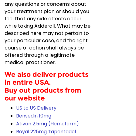
any questions or concerns about
your treatment plan or should you
feel that any side effects occur
while taking Adderall. What may be
described here may not pertain to
your particular case, and the right
course of action shall always be
offered through a legitimate
medical practitioner.
We also deliver products
in entire USA.
Buy out products from
our website
US to US Delivery
Bensedin 10mg
Ativan 2.5mg (Hemofarm)
Royal 225mg Tapentadol