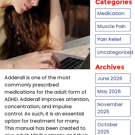
Categories
Medication
Muscle Pain
Pain Relief
Uncategorized
Archives
Adderall is one of the most
June 2026
commonly prescribed
May 2026
medications for the adult form of
ADHD. Adderall improves attention,
November
concentration, and impulse
2025
control. As such, it is an essential
option for treatment for many.
October
This manual has been created to
2025