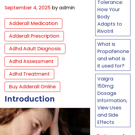
Tolerance:
September 4, 2025
by admin
How Your
Body
Adderall Medication
Adapts to
Rivotril
Adderall Prescription
What is
Adhd Adult Diagnosis
Propafenone
and what is
Adhd Assessment
it used for?
Adhd Treatment
Vaigra
150mg:
Buy Adderall Online
Dosage
Introduction
Information,
View Uses
and Side
Effects