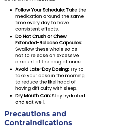
Follow Your Schedule:
Take the
medication around the same
time every day to have
consistent effects.
Do Not Crush or Chew
Extended-Release Capsules:
Swallow these whole so as
not to release an excessive
amount of the drug at once.
Avoid Late-Day Dosing:
Try to
take your dose in the morning
to reduce the likelihood of
having difficulty with sleep.
Dry Mouth Can:
Stay hydrated
and eat well.
Precautions and
Contraindications