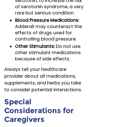
serotonin, to increase the risk
of serotonin syndrome, a very
rare but serious condition.
Blood Pressure Medications:
Adderall may counteract the
effects of drugs used for
controlling blood pressure.
Other Stimulants:
Do not use
other stimulant medications
because of side effects.
Always tell your healthcare
provider about all medications,
supplements, and herbs you take
to consider potential interactions.
Special
Considerations for
Caregivers