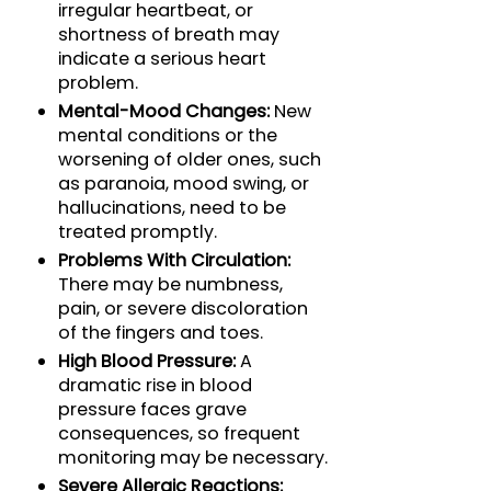
irregular heartbeat, or
shortness of breath may
indicate a serious heart
problem.
Mental-Mood Changes:
New
mental conditions or the
worsening of older ones, such
as paranoia, mood swing, or
hallucinations, need to be
treated promptly.
Problems With Circulation:
There may be numbness,
pain, or severe discoloration
of the fingers and toes.
High Blood Pressure:
A
dramatic rise in blood
pressure faces grave
consequences, so frequent
monitoring may be necessary.
Severe Allergic Reactions: