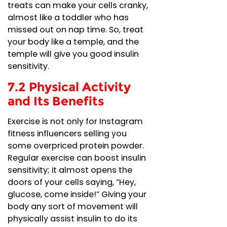
treats can make your cells cranky,
almost like a toddler who has
missed out on nap time. So, treat
your body like a temple, and the
temple will give you good insulin
sensitivity.
7.2 Physical Activity
and Its Benefits
Exercise is not only for Instagram
fitness influencers selling you
some overpriced protein powder.
Regular exercise can boost insulin
sensitivity; it almost opens the
doors of your cells saying, “Hey,
glucose, come inside!” Giving your
body any sort of movement will
physically assist insulin to do its