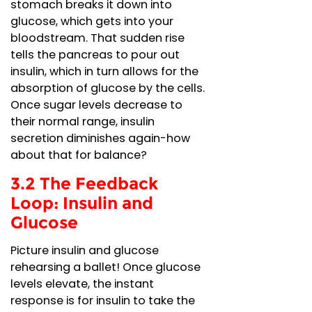
stomach breaks it down into
glucose, which gets into your
bloodstream. That sudden rise
tells the pancreas to pour out
insulin, which in turn allows for the
absorption of glucose by the cells.
Once sugar levels decrease to
their normal range, insulin
secretion diminishes again-how
about that for balance?
3.2 The Feedback
Loop: Insulin and
Glucose
Picture insulin and glucose
rehearsing a ballet! Once glucose
levels elevate, the instant
response is for insulin to take the