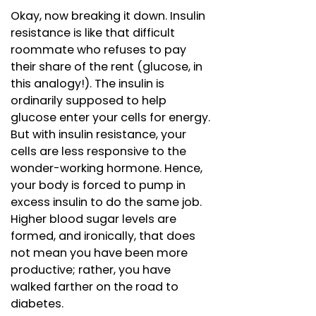
Okay, now breaking it down. Insulin
resistance is like that difficult
roommate who refuses to pay
their share of the rent (glucose, in
this analogy!). The insulin is
ordinarily supposed to help
glucose enter your cells for energy.
But with insulin resistance, your
cells are less responsive to the
wonder-working hormone. Hence,
your body is forced to pump in
excess insulin to do the same job.
Higher blood sugar levels are
formed, and ironically, that does
not mean you have been more
productive; rather, you have
walked farther on the road to
diabetes.