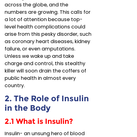
across the globe, and the
numbers are growing. This calls for
a lot of attention because top-
level health complications could
arise from this pesky disorder, such
as coronary heart diseases, kidney
failure, or even amputations.
Unless we wake up and take
charge and control, this stealthy
killer will soon drain the coffers of
public health in almost every
country.
2. The Role of Insulin
in the Body
2.1 What is Insulin?
Insulin- an unsung hero of blood