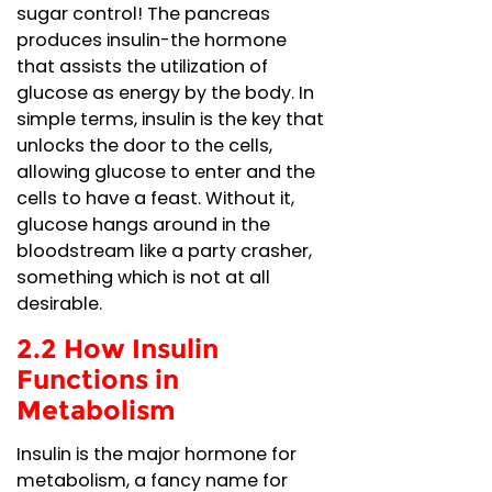
sugar control! The pancreas
produces insulin-the hormone
that assists the utilization of
glucose as energy by the body. In
simple terms, insulin is the key that
unlocks the door to the cells,
allowing glucose to enter and the
cells to have a feast. Without it,
glucose hangs around in the
bloodstream like a party crasher,
something which is not at all
desirable.
2.2 How Insulin
Functions in
Metabolism
Insulin is the major hormone for
metabolism, a fancy name for