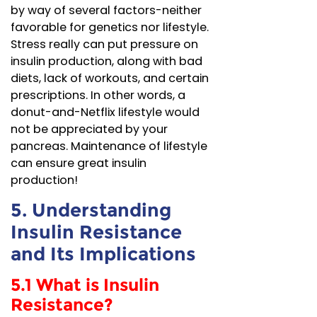
by way of several factors-neither
favorable for genetics nor lifestyle.
Stress really can put pressure on
insulin production, along with bad
diets, lack of workouts, and certain
prescriptions. In other words, a
donut-and-Netflix lifestyle would
not be appreciated by your
pancreas. Maintenance of lifestyle
can ensure great insulin
production!
5. Understanding
Insulin Resistance
and Its Implications
5.1 What is Insulin
Resistance?