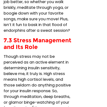
job better, so whether you walk
briskly, meditate through yoga, or
boogie down with your favorite
songs, make sure you move! Plus,
isn’t it fun to bask in that flood of
endorphins after a sweat session?
7.3 Stress Management
and Its Role
Though stress may not be
perceived as an active element in
determining insulin sensitivity,
believe me, it truly is. High stress
means high cortisol levels, and
those seldom do anything positive
for your insulin response. So,
through meditation, deep breaths,
or glamor binge-watching of your