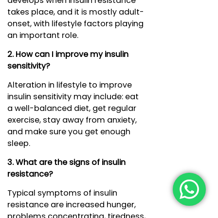
develops when insulin resistance
takes place, and it is mostly adult-
onset, with lifestyle factors playing
an important role.
2. How can I improve my insulin
sensitivity?
Alteration in lifestyle to improve
insulin sensitivity may include: eat
a well-balanced diet, get regular
exercise, stay away from anxiety,
and make sure you get enough
sleep.
3. What are the signs of insulin
resistance?
Typical symptoms of insulin
resistance are increased hunger,
problems concentrating, tiredness,