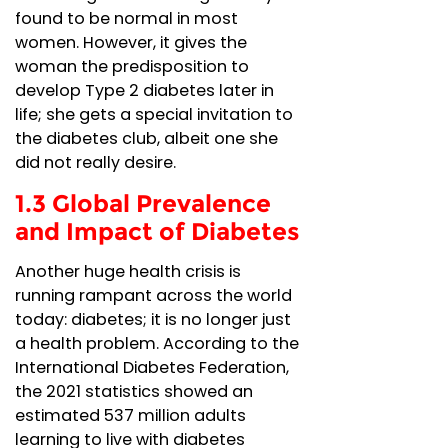
found to be normal in most
women. However, it gives the
woman the predisposition to
develop Type 2 diabetes later in
life; she gets a special invitation to
the diabetes club, albeit one she
did not really desire.
1.3 Global Prevalence
and Impact of Diabetes
Another huge health crisis is
running rampant across the world
today: diabetes; it is no longer just
a health problem. According to the
International Diabetes Federation,
the 2021 statistics showed an
estimated 537 million adults
learning to live with diabetes