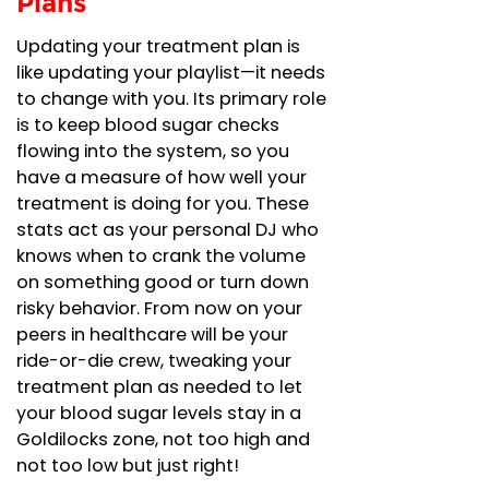
Plans
Updating your treatment plan is
like updating your playlist—it needs
to change with you. Its primary role
is to keep blood sugar checks
flowing into the system, so you
have a measure of how well your
treatment is doing for you. These
stats act as your personal DJ who
knows when to crank the volume
on something good or turn down
risky behavior. From now on your
peers in healthcare will be your
ride-or-die crew, tweaking your
treatment plan as needed to let
your blood sugar levels stay in a
Goldilocks zone, not too high and
not too low but just right!