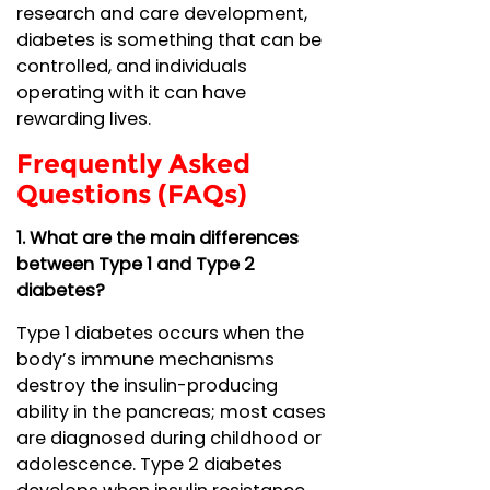
research and care development,
diabetes is something that can be
controlled, and individuals
operating with it can have
rewarding lives.
Frequently Asked
Questions (FAQs)
1. What are the main differences
between Type 1 and Type 2
diabetes?
Type 1 diabetes occurs when the
body’s immune mechanisms
destroy the insulin-producing
ability in the pancreas; most cases
are diagnosed during childhood or
adolescence. Type 2 diabetes