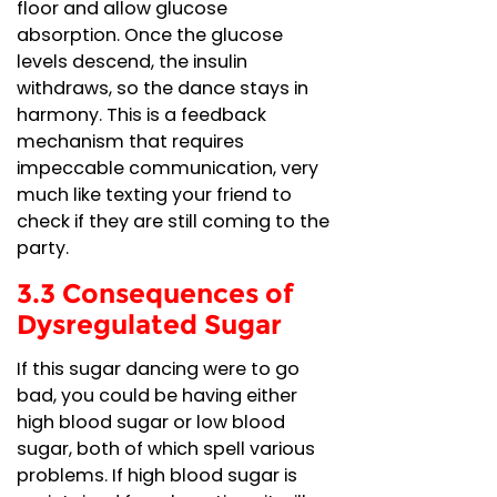
floor and allow glucose
absorption. Once the glucose
levels descend, the insulin
withdraws, so the dance stays in
harmony. This is a feedback
mechanism that requires
impeccable communication, very
much like texting your friend to
check if they are still coming to the
party.
3.3 Consequences of
Dysregulated Sugar
If this sugar dancing were to go
bad, you could be having either
high blood sugar or low blood
sugar, both of which spell various
problems. If high blood sugar is