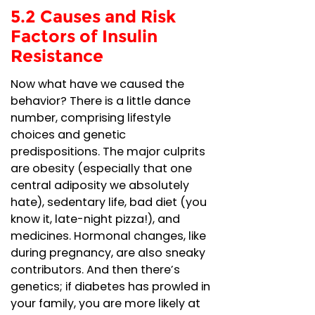
5.2 Causes and Risk
Factors of Insulin
Resistance
Now what have we caused the
behavior? There is a little dance
number, comprising lifestyle
choices and genetic
predispositions. The major culprits
are obesity (especially that one
central adiposity we absolutely
hate), sedentary life, bad diet (you
know it, late-night pizza!), and
medicines. Hormonal changes, like
during pregnancy, are also sneaky
contributors. And then there’s
genetics; if diabetes has prowled in
your family, you are more likely at