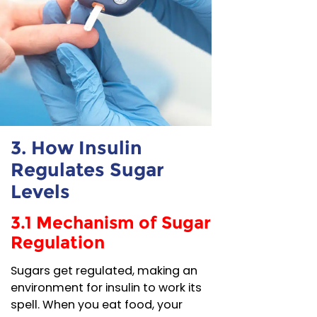
3. How Insulin
Regulates Sugar
Levels
3.1 Mechanism of Sugar
Regulation
Sugars get regulated, making an
environment for insulin to work its
spell. When you eat food, your