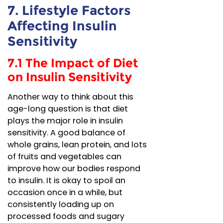
7. Lifestyle Factors
Affecting Insulin
Sensitivity
7.1 The Impact of Diet
on Insulin Sensitivity
Another way to think about this
age-long question is that diet
plays the major role in insulin
sensitivity. A good balance of
whole grains, lean protein, and lots
of fruits and vegetables can
improve how our bodies respond
to insulin. It is okay to spoil an
occasion once in a while, but
consistently loading up on
processed foods and sugary