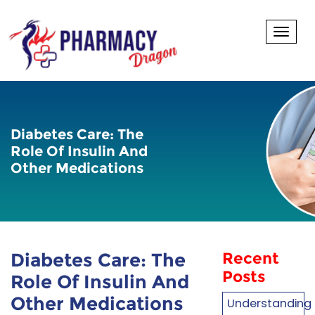
Toggl
Diabetes Care: The
Role Of Insulin And
Other Medications
Diabetes Care: The
Recent
Posts
Role Of Insulin And
Other Medications
Understanding