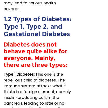
may lead to serious health
hazards.
1.2 Types of Diabetes:
Type 1, Type 2, and
Gestational Diabetes
Diabetes does not
behave quite alike for
everyone. Mainly,
there are three types:
Type 1 Diabetes:
This one is the
rebellious child of diabetes. The
immune system attacks what it
thinks is a foreign element, namely
insulin-producing cells in the
pancreas, leading to little or no