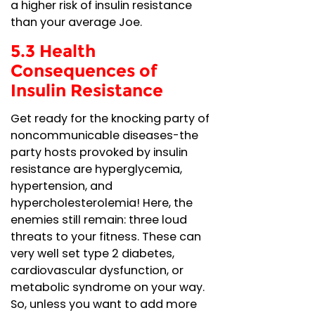
a higher risk of insulin resistance
than your average Joe.
5.3 Health
Consequences of
Insulin Resistance
Get ready for the knocking party of
noncommunicable diseases-the
party hosts provoked by insulin
resistance are hyperglycemia,
hypertension, and
hypercholesterolemia! Here, the
enemies still remain: three loud
threats to your fitness. These can
very well set type 2 diabetes,
cardiovascular dysfunction, or
metabolic syndrome on your way.
So, unless you want to add more