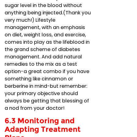
sugar level in the blood without
anything being injected.(Thank you
very much!) Lifestyle
management, with an emphasis
on diet, weight loss, and exercise,
comes into play as the lifeblood in
the grand scheme of diabetes
management. And add natural
remedies to the mix as a test
option-a great combo if you have
something like cinnamon or
berberine in mind-but remember:
your primary objective should
always be getting that blessing of
a nod from your doctor!
6.3 Monitoring and
Adapting Treatment