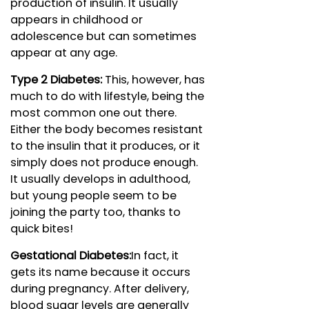
production of insulin. It usually
appears in childhood or
adolescence but can sometimes
appear at any age.
Type 2 Diabetes:
This, however, has
much to do with lifestyle, being the
most common one out there.
Either the body becomes resistant
to the insulin that it produces, or it
simply does not produce enough.
It usually develops in adulthood,
but young people seem to be
joining the party too, thanks to
quick bites!
Gestational Diabetes:
In fact, it
gets its name because it occurs
during pregnancy. After delivery,
blood sugar levels are generally