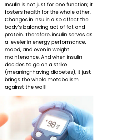
Insulin is not just for one function; it
fosters health for the whole other.
Changes in insulin also affect the
body’s balancing act of fat and
protein. Therefore, insulin serves as
a leveler in energy performance,
mood, and even in weight
maintenance. And when insulin
decides to go on a strike
(meaning-having diabetes), it just
brings the whole metabolism
against the wall!