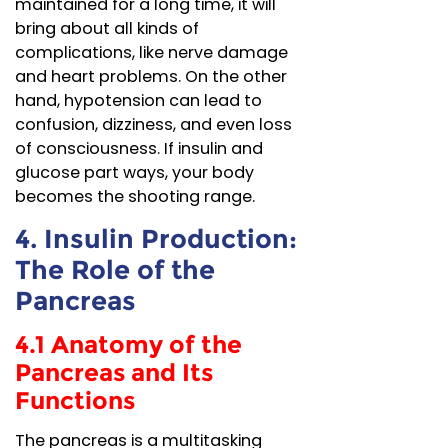
maintained for a long time, it will
bring about all kinds of
complications, like nerve damage
and heart problems. On the other
hand, hypotension can lead to
confusion, dizziness, and even loss
of consciousness. If insulin and
glucose part ways, your body
becomes the shooting range.
4. Insulin Production:
The Role of the
Pancreas
4.1 Anatomy of the
Pancreas and Its
Functions
The pancreas is a multitasking