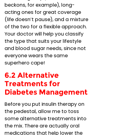
beckons, for example), long-
acting ones for great coverage
(life doesn’t pause), and a mixture
of the two for a flexible approach.
Your doctor will help you classify
the type that suits your lifestyle
and blood sugar needs, since not
everyone wears the same
superhero cape!
6.2 Alternative
Treatments for
Diabetes Management
Before you put insulin therapy on
the pedestal, allow me to toss
some alternative treatments into
the mix. There are actually oral
medications that help lower the