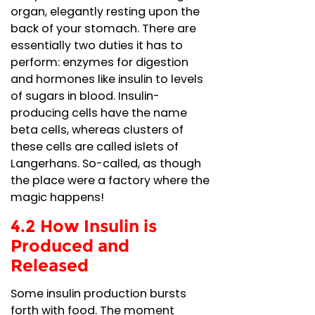
organ, elegantly resting upon the
back of your stomach. There are
essentially two duties it has to
perform: enzymes for digestion
and hormones like insulin to levels
of sugars in blood. Insulin-
producing cells have the name
beta cells, whereas clusters of
these cells are called islets of
Langerhans. So-called, as though
the place were a factory where the
magic happens!
4.2 How Insulin is
Produced and
Released
Some insulin production bursts
forth with food. The moment