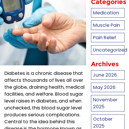
Categories
Medication
Muscle Pain
Pain Relief
Uncategorized
Archives
Diabetes is a chronic disease that
June 2026
affects thousands of lives all over
the globe, draining health, medical
May 2026
facilities, and welfare. Blood sugar
November
level raises in diabetes, and when
2025
unchecked, this blood sugar level
produces serious complications.
October
Central to the idea behind this
2025
disease is the hormone known as