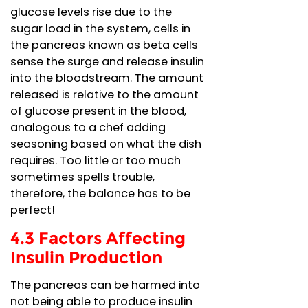
glucose levels rise due to the
sugar load in the system, cells in
the pancreas known as beta cells
sense the surge and release insulin
into the bloodstream. The amount
released is relative to the amount
of glucose present in the blood,
analogous to a chef adding
seasoning based on what the dish
requires. Too little or too much
sometimes spells trouble,
therefore, the balance has to be
perfect!
4.3 Factors Affecting
Insulin Production
The pancreas can be harmed into
not being able to produce insulin