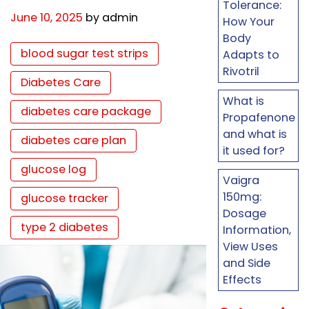
Tolerance:
June 10, 2025
by admin
How Your
Body
blood sugar test strips
Adapts to
Rivotril
Diabetes Care
What is
diabetes care package
Propafenone
and what is
diabetes care plan
it used for?
glucose log
Vaigra
150mg:
glucose tracker
Dosage
type 2 diabetes
Information,
View Uses
and Side
Effects