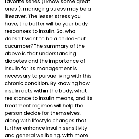
favorite series (I know some great
ones!), managing stress may be a
lifesaver. The lesser stress you
have, the better will be your body
responses to insulin. So, who
doesn’t want to be a chilled-out
cucumber?The summary of the
above is that understanding
diabetes and the importance of
insulin for its management is
necessary to pursue living with this
chronic condition. By knowing how
insulin acts within the body, what
resistance to insulin means, and its
treatment regimes will help the
person decide for themselves,
along with lifestyle changes that
further enhance insulin sensitivity
and general wellbeing. With more