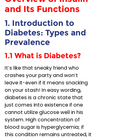
and Its Functions
1. Introduction to
Diabetes: Types and
Prevalence
1.1 What is Diabetes?
It’s like that sneaky friend who
crashes your party and won’t
leave it-even if it means snacking
on your stash! In easy wording,
diabetes is a chronic state that
just comes into existence if one
cannot utilize glucose well in his
system. High concentration of
blood sugar is hyperglycemia; if
this condition remains untreated, it