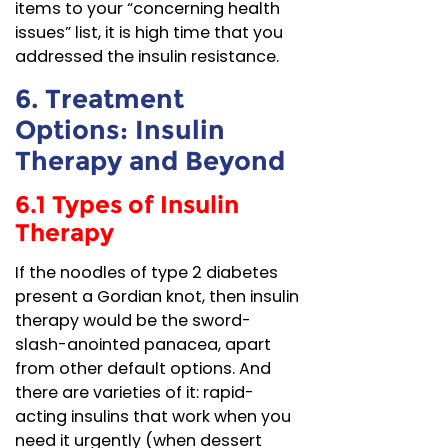
items to your “concerning health
issues” list, it is high time that you
addressed the insulin resistance.
6. Treatment
Options: Insulin
Therapy and Beyond
6.1 Types of Insulin
Therapy
If the noodles of type 2 diabetes
present a Gordian knot, then insulin
therapy would be the sword-
slash-anointed panacea, apart
from other default options. And
there are varieties of it: rapid-
acting insulins that work when you
need it urgently (when dessert