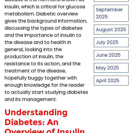
insulin, which is critical for glucose
September
metabolism. Diabetic overview
2025
gives the background information,
discussing the types of diabetes
August 2025
and the importance of insulin to
July 2025
the disease and to health in
general, looking into the
June 2025
production of insulin, the
resistance to its action, and the
May 2025
treatment of the disease,
hopefully buggy together with
April 2025
enough knowledge for the reader
to actually start studying diabetes
and its management.
Understanding
Diabetes: An
Overview of Insulin