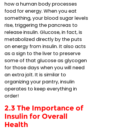
how a human body processes
food for energy. When you eat
something, your blood sugar levels
rise, triggering the pancreas to
release insulin. Glucose, in fact, is
metabolized directly by the puts
on energy from insulin. It also acts
as a sign to the liver to preserve
some of that glucose as glycogen
for those days when you will need
an extra jolt. It is similar to
organizing your pantry, insulin
operates to keep everything in
order!
2.3 The Importance of
Insulin for Overall
Health