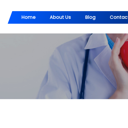
Home
About Us
Blog
Contac