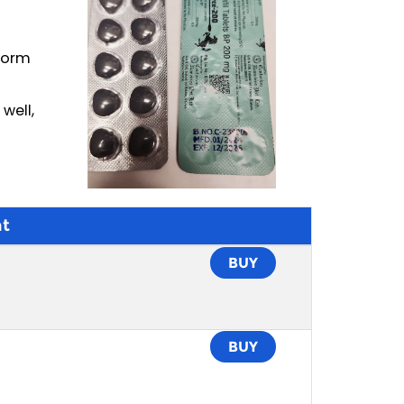
rform
well,
t
BUY
BUY