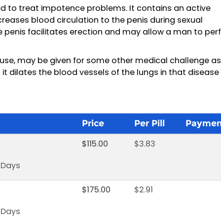
d to treat impotence problems. It contains an active
increases blood circulation to the penis during sexual
he penis facilitates erection and may allow a man to pe
use, may be given for some other medical challenge as 
it dilates the blood vessels of the lungs in that disease
Price
Per Pill
Paymen
$
115.00
$
3.83
s Days
$
175.00
$
2.91
s Days