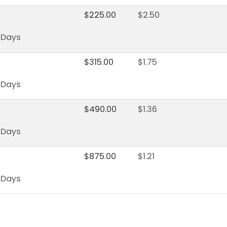
$
225.00
$
2.50
s Days
$
315.00
$
1.75
s Days
$
490.00
$
1.36
s Days
$
875.00
$
1.21
s Days