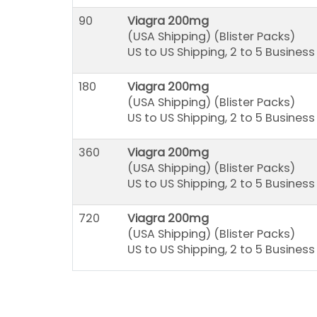
90
Viagra 200mg
(USA Shipping) (Blister Packs)
US to US Shipping, 2 to 5 Busines
180
Viagra 200mg
(USA Shipping) (Blister Packs)
US to US Shipping, 2 to 5 Busines
360
Viagra 200mg
(USA Shipping) (Blister Packs)
US to US Shipping, 2 to 5 Busines
720
Viagra 200mg
(USA Shipping) (Blister Packs)
US to US Shipping, 2 to 5 Busines