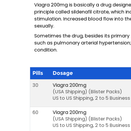
Viagra 200mg is basically a drug designe
principle called sildenafil citrate, which 
stimulation. Increased blood flow into t
sexually.
Sometimes the drug, besides its primary 
such as pulmonary arterial hypertension; 
condition.
Pills
Dosage
30
Viagra 200mg
(USA Shipping) (Blister Packs)
US to US Shipping, 2 to 5 Busines
60
Viagra 200mg
(USA Shipping) (Blister Packs)
US to US Shipping, 2 to 5 Busines