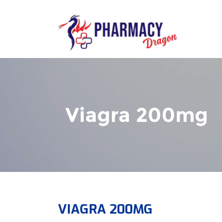
Viagra 200mg
VIAGRA 200MG