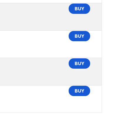
BUY
BUY
BUY
BUY