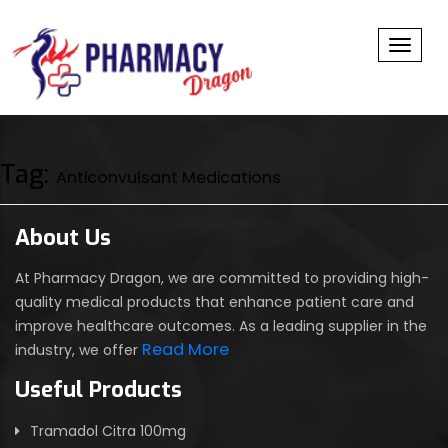
Toggl
Tag:
Anticonvulsant Medications
About Us
At Pharmacy Dragon, we are committed to providing high-
quality medical products that enhance patient care and
improve healthcare outcomes. As a leading supplier in the
Read More
industry, we offer
Useful Products
Tramadol Citra 100mg