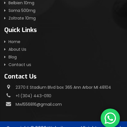
Belbien 10mg
Soma 500mg
Zoltrate 10mg
Quick Links
Home
About Us
Blog
Contact us
Contact Us
2370 E Stadium Blvd box 365 Ann Arbor MI 48104
+1 (304) 443-0110
Mw1556816@gmail.com