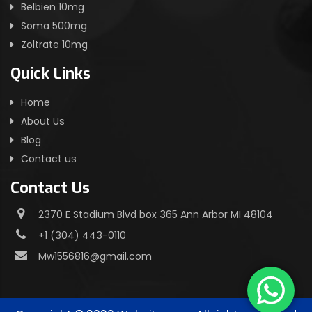
Belbien 10mg
Soma 500mg
Zoltrate 10mg
Quick Links
Home
About Us
Blog
Contact us
Contact Us
2370 E Stadium Blvd box 365 Ann Arbor MI 48104
+1 (304) 443-0110
Mw1556816@gmail.com