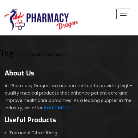
Toggl
Tag:
chemical imbalance
About Us
At Pharmacy Dragon, we are committed to providing high-
quality medical products that enhance patient care and
improve healthcare outcomes. As a leading supplier in the
Read More
industry, we offer
Useful Products
Tramadol Citra 100mg