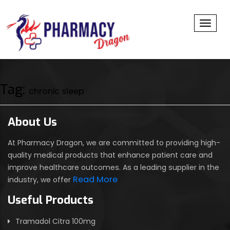
Toggl
Tag:
chronic sleep
About Us
At Pharmacy Dragon, we are committed to providing high-
quality medical products that enhance patient care and
improve healthcare outcomes. As a leading supplier in the
Read More
industry, we offer
Useful Products
Tramadol Citra 100mg