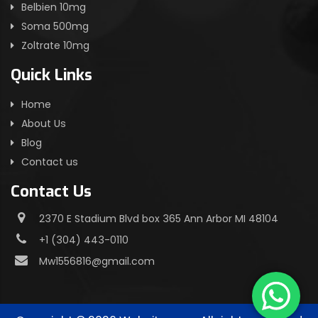
Belbien 10mg
Soma 500mg
Zoltrate 10mg
Quick Links
Home
About Us
Blog
Contact us
Contact Us
2370 E Stadium Blvd box 365 Ann Arbor MI 48104
+1 (304) 443-0110
Mw1556816@gmail.com