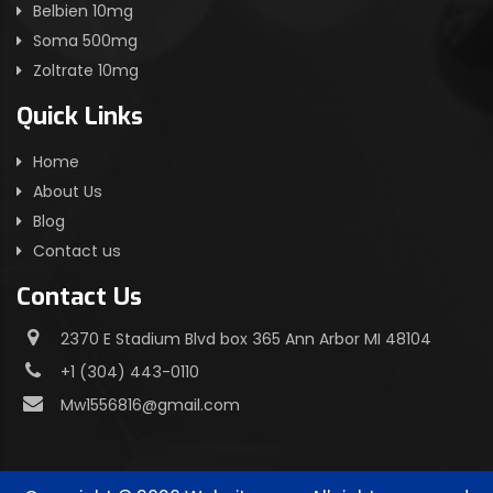
Belbien 10mg
Soma 500mg
Zoltrate 10mg
Quick Links
Home
About Us
Blog
Contact us
Contact Us
2370 E Stadium Blvd box 365 Ann Arbor MI 48104
+1 (304) 443-0110
Mw1556816@gmail.com