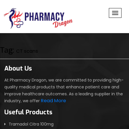
Toggl
Tag:
CT scans
About Us
At Pharmacy Dragon, we are committed to providing high-
quality medical products that enhance patient care and
improve healthcare outcomes. As a leading supplier in the
Read More
industry, we offer
Useful Products
Tramadol Citra 100mg