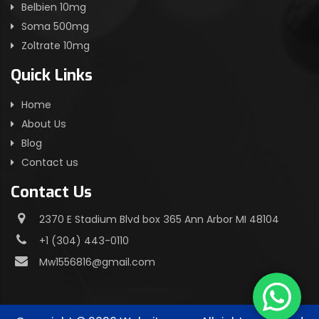
Belbien 10mg
Soma 500mg
Zoltrate 10mg
Quick Links
Home
About Us
Blog
Contact us
Contact Us
2370 E Stadium Blvd box 365 Ann Arbor MI 48104
+1 (304) 443-0110
Mw1556816@gmail.com