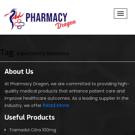
Toggl
Tag:
Expectancy Statistics
About Us
At Pharmacy Dragon, we are committed to providing high-
quality medical products that enhance patient care and
improve healthcare outcomes. As a leading supplier in the
Read More
industry, we offer
Useful Products
Tramadol Citra 100mg