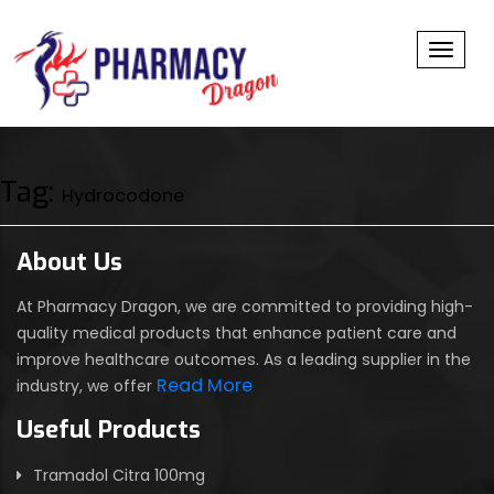
Toggl
Tag:
Hydrocodone
About Us
At Pharmacy Dragon, we are committed to providing high-
quality medical products that enhance patient care and
improve healthcare outcomes. As a leading supplier in the
Read More
industry, we offer
Useful Products
Tramadol Citra 100mg