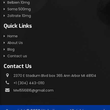
Belbien 10mg
Soma 500mg
Zoltrate 10mg
Quick Links
Home
About Us
Blog
Contact us
Contact Us
2370 E Stadium Blvd box 365 Ann Arbor MI 48104
+1 (304) 443-0110
Mw1556816@gmail.com