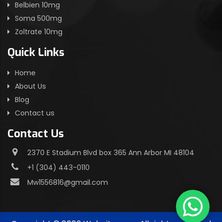
Belbien 10mg
Soma 500mg
Zoltrate 10mg
Quick Links
Home
About Us
Blog
Contact us
Contact Us
2370 E Stadium Blvd box 365 Ann Arbor MI 48104
+1 (304) 443-0110
Mw1556816@gmail.com