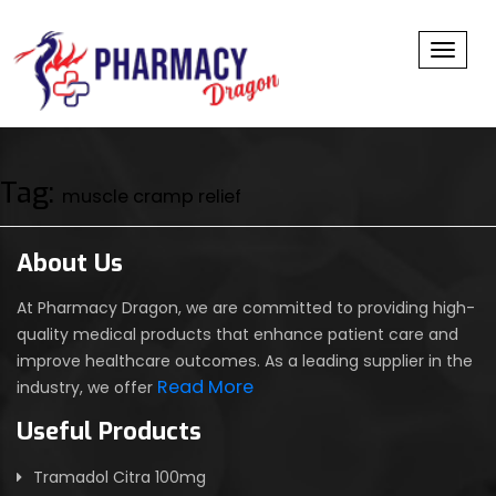
Toggl
Tag:
muscle cramp relief
About Us
At Pharmacy Dragon, we are committed to providing high-
quality medical products that enhance patient care and
improve healthcare outcomes. As a leading supplier in the
Read More
industry, we offer
Useful Products
Tramadol Citra 100mg