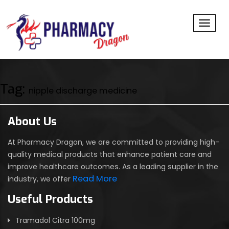
Toggl
Tag:
nipple discharge medicine
About Us
At Pharmacy Dragon, we are committed to providing high-
quality medical products that enhance patient care and
improve healthcare outcomes. As a leading supplier in the
Read More
industry, we offer
Useful Products
Tramadol Citra 100mg