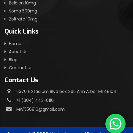
Belbien 10mg
Soma 500mg
Zoltrate 10mg
Quick Links
Home
About Us
Blog
Contact us
Contact Us
2370 E Stadium Blvd box 365 Ann Arbor MI 48104
+1 (304) 443-0110
Mw1556816@gmail.com