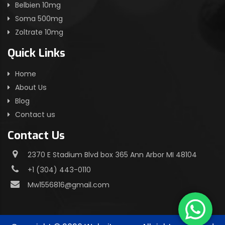
Belbien 10mg
Soma 500mg
Zoltrate 10mg
Quick Links
Home
About Us
Blog
Contact us
Contact Us
2370 E Stadium Blvd box 365 Ann Arbor MI 48104
+1 (304) 443-0110
Mw1556816@gmail.com