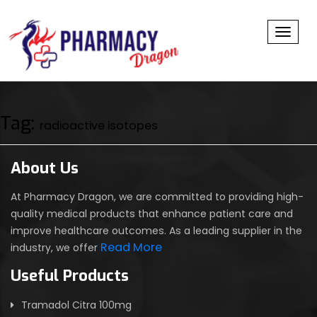
Toggl
Tag:
radioactive isotopes
About Us
At Pharmacy Dragon, we are committed to providing high-
quality medical products that enhance patient care and
improve healthcare outcomes. As a leading supplier in the
Read More
industry, we offer
Useful Products
Tramadol Citra 100mg