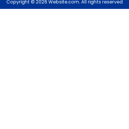
Copyright © 2026 Website.com. All rights reserved