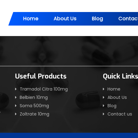
Home
About Us
Blog
Contac
Useful Products
Quick Link
Tramadol Citra 100mg
Home
Belbien 10mg
About Us
Soma 500mg
Blog
,
Zoltrate 10mg
Contact us