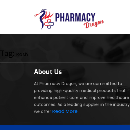
Tag:
Rash
About Us
At Pharmacy Dragon, we are committed to
providing high-quality medical products that
enhance patient care and improve healthcare
outcomes. As a leading supplier in the industry
Read More
we offer