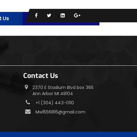
t Us
s
Contact Us
2370 E Stadium Blvd box 365
Ann Arbor MI 48104
+1 (304) 443-0110
Mw1556816@gmail.com