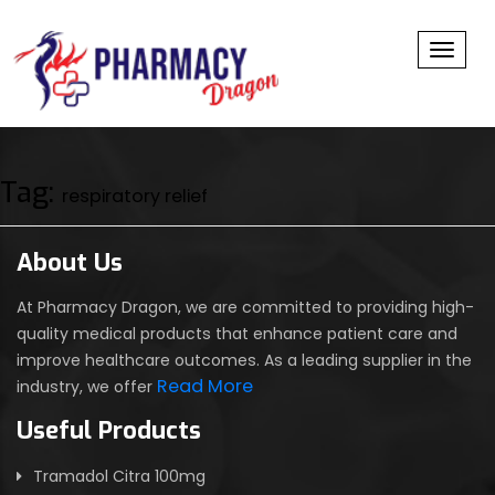
Toggl
Tag:
respiratory relief
About Us
At Pharmacy Dragon, we are committed to providing high-
quality medical products that enhance patient care and
improve healthcare outcomes. As a leading supplier in the
Read More
industry, we offer
Useful Products
Tramadol Citra 100mg