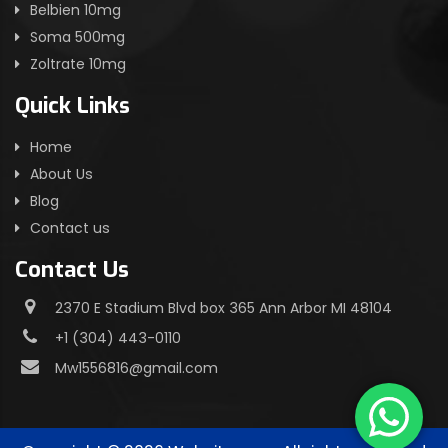
Belbien 10mg
Soma 500mg
Zoltrate 10mg
Quick Links
Home
About Us
Blog
Contact us
Contact Us
2370 E Stadium Blvd box 365 Ann Arbor MI 48104
+1 (304) 443-0110
Mw1556816@gmail.com