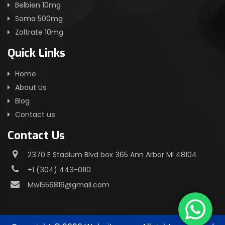
Belbien 10mg
Soma 500mg
Zoltrate 10mg
Quick Links
Home
About Us
Blog
Contact us
Contact Us
2370 E Stadium Blvd box 365 Ann Arbor MI 48104
+1 (304) 443-0110
Mw1556816@gmail.com