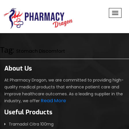
Toggl
Tag:
Stomach Discomfort
About Us
At Pharmacy Dragon, we are committed to providing high-
quality medical products that enhance patient care and
improve healthcare outcomes. As a leading supplier in the
Read More
industry, we offer
Useful Products
Tramadol Citra 100mg