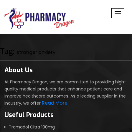
Toggl
Tag:
stranger anxiety
About Us
At Pharmacy Dragon, we are committed to providing high-
quality medical products that enhance patient care and
improve healthcare outcomes. As a leading supplier in the
Read More
industry, we offer
Useful Products
Tramadol Citra 100mg