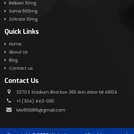
Belbien 10mg
Soma 500mg
Zoltrate 10mg
Quick Links
Home
About Us
Blog
Contact us
Contact Us
2370 E Stadium Blvd box 365 Ann Arbor MI 48104
+1 (304) 443-0110
Mw1556816@gmail.com